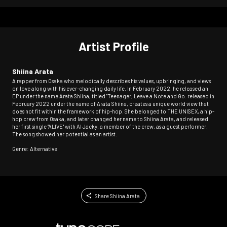
Artist Profile
Shiina Arata
A rapper from Osaka who melodically describes his values, upbringing, and views
on love along with his ever-changing daily life. In February 2022, he released an
EP under the name Arata Shiina, titled "Teenager, Leave a Note and Go. released in
February 2022 under the name of Arata Shiina, creates a unique world view that
does not fit within the framework of hip-hop. She belonged to THE UNISEX, a hip-
hop crew from Osaka, and later changed her name to Shiina Arata, and released
her first single "ALIVE" with AI Jacky, a member of the crew, as a guest performer,
The song showed her potential as an artist.
Genre: Alternative
Share Shiina Arata