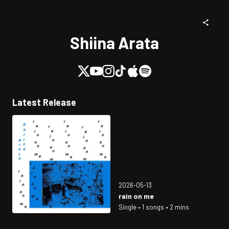
Shiina Arata
Latest Release
2026-05-13
rain on me
Single • 1 songs • 2 mins