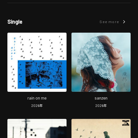
Single
See more
rain on me
sanzen
2026
年
2026
年