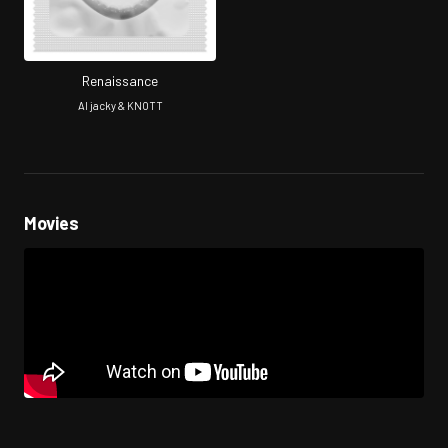
Renaissance
AI jacky & KNOTT
Movies