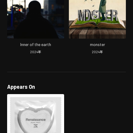
Inner of the earth
monster
2024
年
2024
年
Appears On