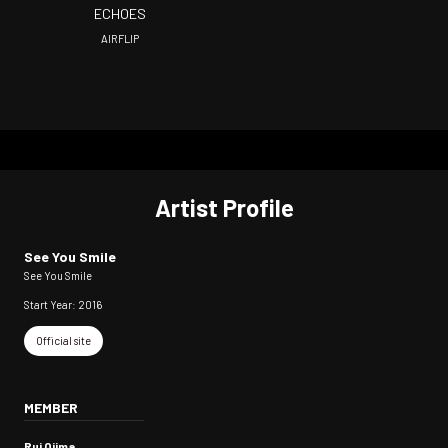
ECHOES
AIRFLIP
Artist Profile
See You Smile
See You Smile
Start Year: 2016
Official site
MEMBER
Rui Ojima