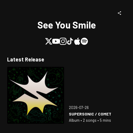
See You Smile
Latest Release
2026-07-26
SUPERSONIC / COMET
Album • 2 songs • 5 mins