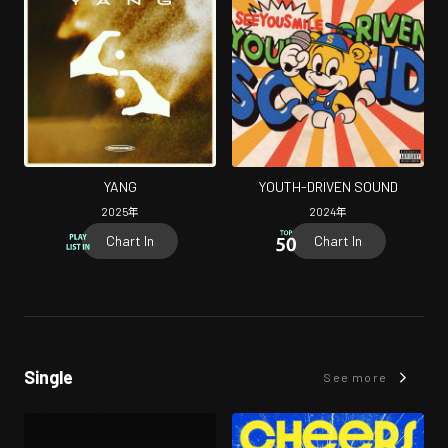
YANG
YOUTH-DRIVEN SOUND
2025
年
2024
年
Chart In
Chart In
Single
See more