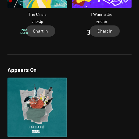
The Crisis
I Wanna Die
2025
年
2025
年
Chart In
Chart In
Appears On