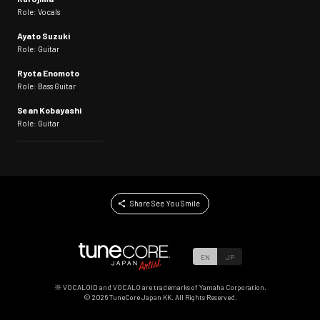
Role: Vocals
Ayato Suzuki
Role: Guitar
Ryota Enomoto
Role: Bass Guitar
Sean Kobayashi
Role: Guitar
Share See You Smile
EN
JP
※ VOCALOID and VOCALO are trademarks of Yamaha Corporation.
©
2026
TuneCore Japan KK. All Rights Reserved.