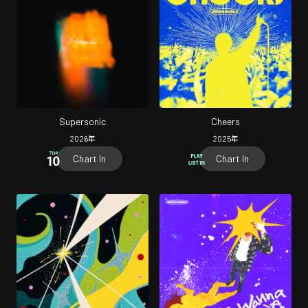
Supersonic
Cheers
2026
年
2025
年
Chart In
Chart In