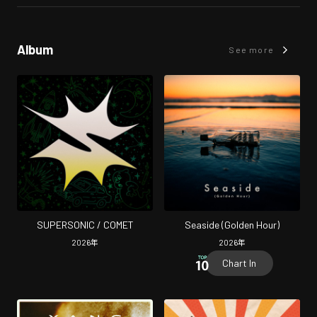
Album
See more
SUPERSONIC / COMET
Seaside (Golden Hour)
2026
年
2026
年
Chart In