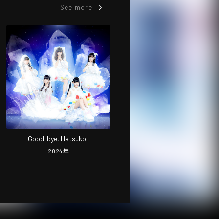
See more
Good-bye, Hatsukoi.
2024
年