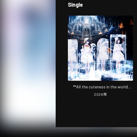
Single
**All the cuteness in the world
~Beginner Otaku Edition~ **
2026
年