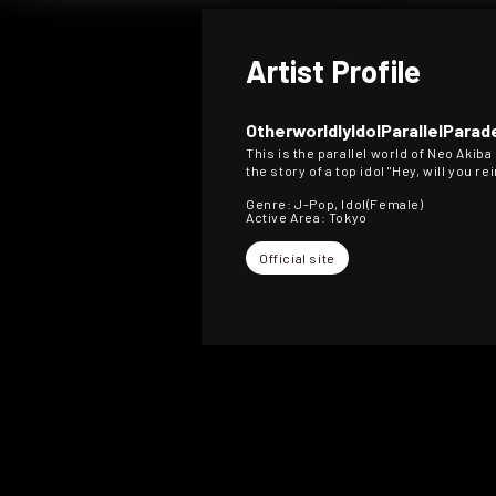
Artist Profile
OtherworldlyIdolParallelParad
This is the parallel world of Neo Akiba
the story of a top idol "Hey, will you r
Genre: J-Pop, Idol(Female)
Active Area: Tokyo
Official site