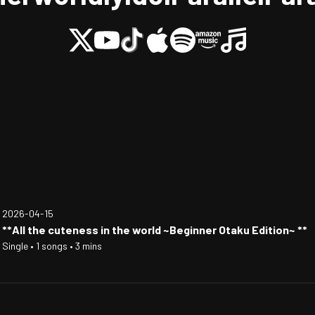
2026-04-15
**All the cuteness in the world ~Beginner Otaku Edition~ **
Single • 1 songs • 3 mins