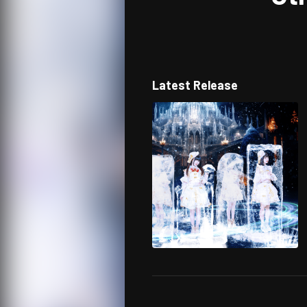
Latest Release