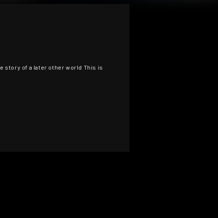
 story of a later other world This is