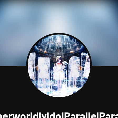
herworldlyIdolParallelPar