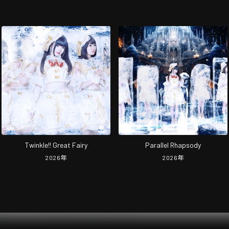
Twinkle!! Great Fairy
Parallel Rhapsody
2026
年
2026
年