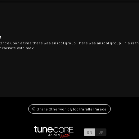
e
 Once upon a time there was an idol group There was an idol group This is the
eincarnate with me?"
Share OtherworldlyIdolParallelParade
EN
JP