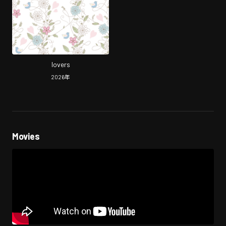
lovers
2026
年
Movies