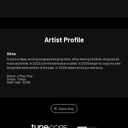
Artist Profile
Ohta
In school days, writing songs and singing them. After having children, stopped all
music activities. In 2022 join the band as a vocalist. In 2025 begin to copy my own
songs that were written in the past. In 2026 restart writing a new song.
Genre: J-Pop, Pop
Origin: Tokyo
Start Year: 2026
Share Ohta