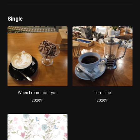
Single
When I remember you
Tea Time
2026
年
2026
年