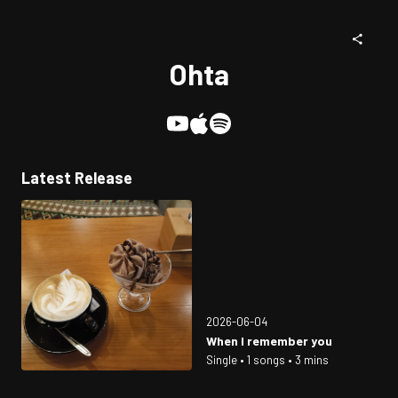
Ohta
Latest Release
2026-06-04
When I remember you
Single • 1 songs • 3 mins