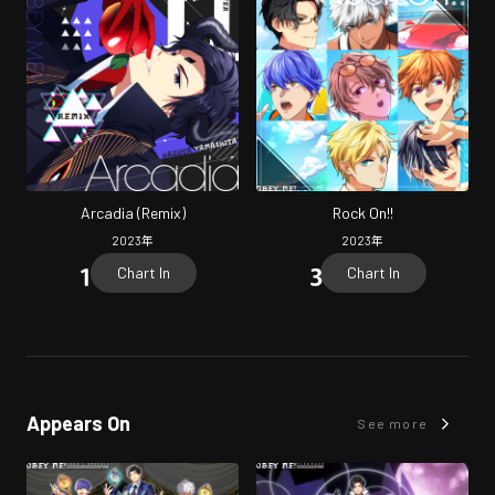
Arcadia (Remix)
Rock On!!
2023
年
2023
年
Chart In
Chart In
Appears On
See more