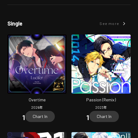
Single
See more
Overtime
Passion (Remix)
2026
年
2023
年
Chart In
Chart In