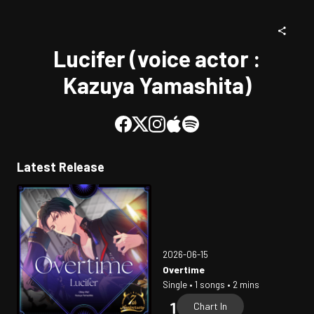
Lucifer (voice actor :
Kazuya Yamashita)
Latest Release
2026-06-15
Overtime
Single • 1 songs • 2 mins
Chart In