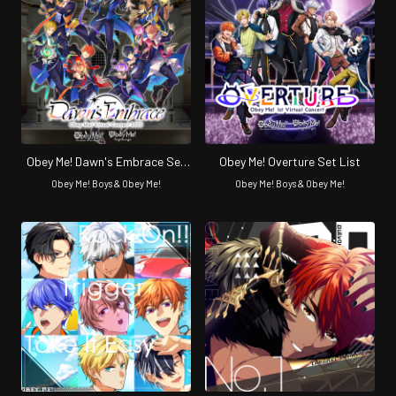
Obey Me! Dawn's Embrace Set
Obey Me! Overture Set List
List
Obey Me! Boys & Obey Me!
Obey Me! Boys & Obey Me!