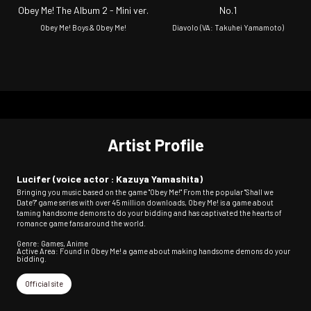
Obey Me! The Album 2 - Mini ver.
No.1
Obey Me! Boys & Obey Me!
Diavolo (VA: Takuhei Yamamoto)
Artist Profile
Lucifer (voice actor : Kazuya Yamashita)
Bringing you music based on the game "Obey Me!" From the popular "Shall we
Date?" game series with over 45 million downloads, Obey Me! is a game about
taming handsome demons to do your bidding and has captivated the hearts of
romance game fans around the world.
Genre: Games, Anime
Active Area: Found in Obey Me! a game about making handsome demons do your
bidding.
Official site