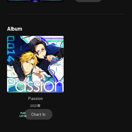
Album
Passion
2021
年
Chart In