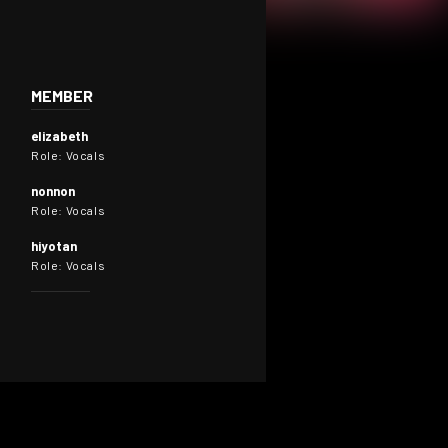
MEMBER
elizabeth
Role: Vocals
nonnon
Role: Vocals
hiyotan
Role: Vocals