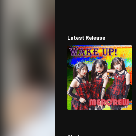
Latest Release