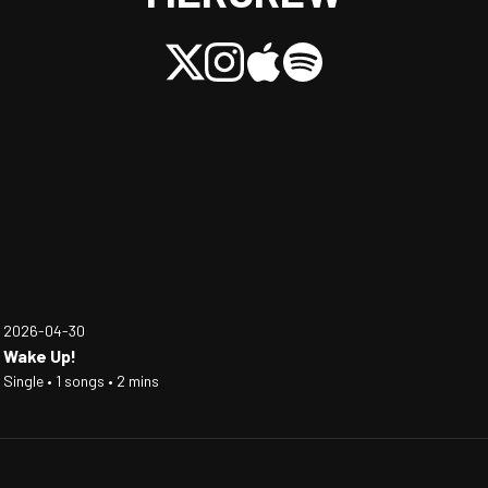
2026-04-30
Wake Up!
Single • 1 songs • 2 mins