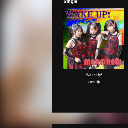
Single
Wake Up!
2026
年