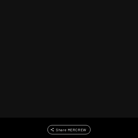
Share MERCREW