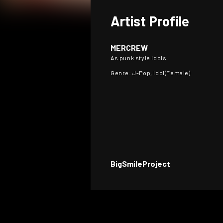
Artist Profile
MERCREW
As punk style idols
Genre: J-Pop, Idol(Female)
BigSmileProject