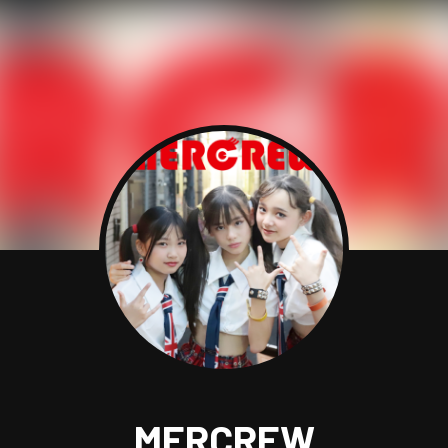
MERCREW