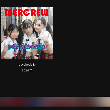
psychedelic
2026
年