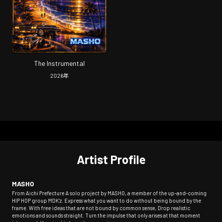
The Instrumental
2026
年
Artist Profile
MASHO
From Aichi Prefecture A solo project by MASHO, a member of the up-and-coming
HIP HOP group MDK'z. Express what you want to do without being bound by the
frame. With free ideas that are not bound by common sense, Drop realistic
emotions and sounds straight. Turn the impulse that only arises at that moment