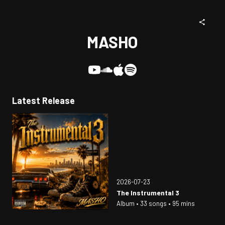
MASHO
Latest Release
2026-07-23
The Instrumental 3
Album • 33 songs • 95 mins