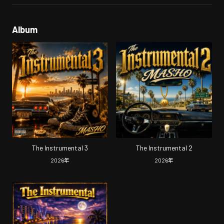
Album
The Instrumental 3
The Instrumental 2
2026
年
2026
年