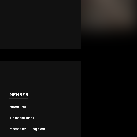
MEMBER
miwa-mi-
Tadashi Imai
Masakazu Tagawa