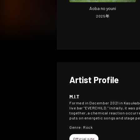
Aoba no youni
2025
年
Artist Profile
M.I.T
Formed in December 2021 in Kasukabe C
live bar "EVERCHILD." Initially, it wa
together, a chemical reaction occurred
puts on energetic songs and stage p
Genre: Rock
Official site