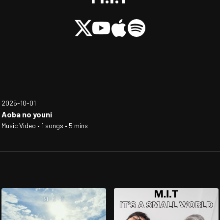
2025-10-01
Aoba no youni
Music Video • 1 songs • 5 mins