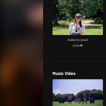
Aoba no youni
2025
年
Music Video