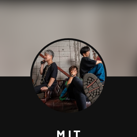
M.I.T