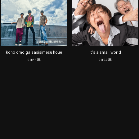
kono omoiga sasisimesu houe
It's a small world
2025
年
2024
年