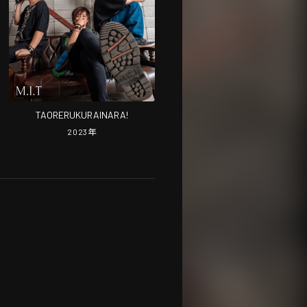
TAORERUKURAINARA!
2023
年