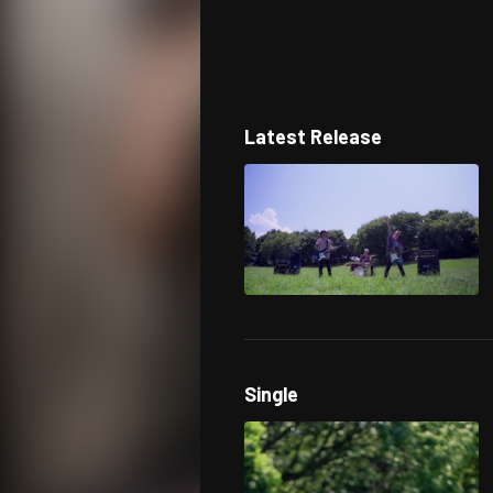
Latest Release
Single