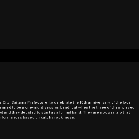
ity, Saitama Prefecture, to celebrate the 10th anniversary of the local
s planned to be a one-night session band, but when the three of them played
 and they decided to start as a formal band. They are a power trio that
erformances based on catchy rock music.