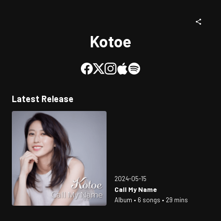
Kotoe
Latest Release
2024-05-15
Call My Name
Album • 6 songs • 29 mins