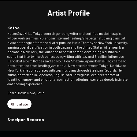
Artist Profile
Kotoe
Kotoe Suzuki is a Tokyo-born singer-songwriter and certified music therapist
whose work seamlessly blends artistry and healing. She began studying classical
piano at the age of three and later pursued Music Therapy at New York University,
earning board certification in both Japan and the United States. After nearly a
decade in New York, she launched her artist career, developing a distinctive
sound that intertwines Japanese songwriting with jazz and Brazilian influences.
Her debut album Kotoe reached No. 14 on Amazon Japan's bestselling chart and
drew attention from leading jazz media. Now based between Tokyo, Kochi, and
New York, she collaborates with top musicians through Steelpan Records. Her
music, performed in Japanese, English, and Portuguese, explores themes of
identity, memory, and emotional connection, offering listeners a deeply intimate
and healing experience.
Genre: Bossa Nova, Latin
Official site
Steelpan Records