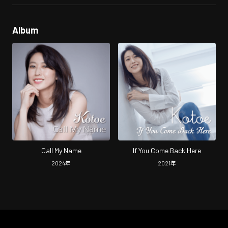
Album
Call My Name
If You Come Back Here
2024
年
2021
年