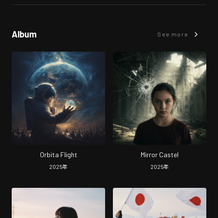
Album
See more
Orbita Flight
Mirror Castel
2025
年
2025
年