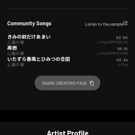
Community Songs
Listen to the sample
きみの前だけあまい
02:50
J-Pop
| BPM
138.071
心葉の奏
再燃
03:15
J-Pop
| BPM
127.976
心葉の奏
いたずら春風とひみつの合図
02:24
J-Pop
心葉の奏
SHARE CREATORS PAGE
Artist Profile