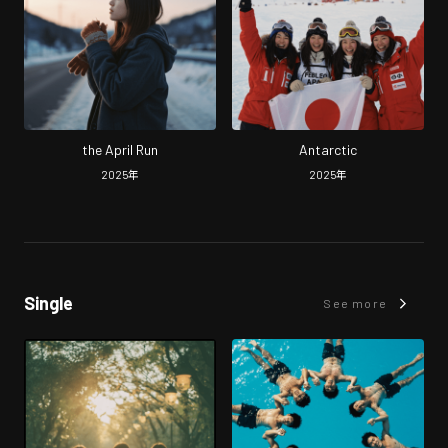
the April Run
Antarctic
2025
年
2025
年
Single
See more