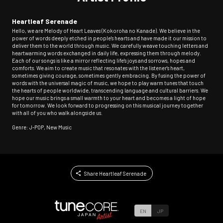
Heartleaf Serenade
Hello, we are Melody of Heart Leaves (Kokoroha no Kanade). We believe in the
power of words deeply etched in people's hearts and have made it our mission to
deliver them to the world through music. We carefully weave touching letters and
heartwarming words exchanged in daily life, expressing them through melody.
Each of our songs is like a mirror reflecting life's joys and sorrows, hopes and
comforts. We aim to create music that resonates with the listener's heart,
sometimes giving courage, sometimes gently embracing. By fusing the power of
words with the universal magic of music, we hope to play warm tunes that touch
the hearts of people worldwide, transcending language and cultural barriers. We
hope our music brings a small warmth to your heart and becomes a light of hope
for tomorrow. We look forward to progressing on this musical journey together
with all of you who walk alongside us.
Genre: J-POP, New Music
Share Heartleaf Serenade
EN
JP