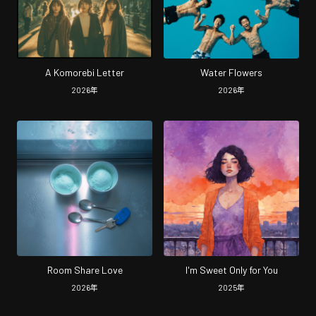
A Komorebi Letter
Water Flowers
2026
年
2026
年
Room Share Love
I'm Sweet Only for You
2026
年
2025
年