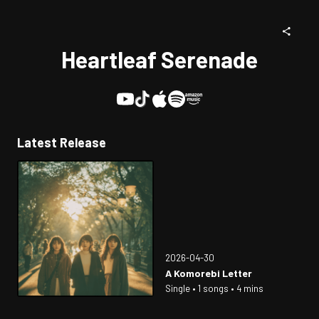
Heartleaf Serenade
Latest Release
2026-04-30
A Komorebi Letter
Single • 1 songs • 4 mins