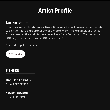
Artist Profile
karikarichijimi
From the magical Candy+ café in Kyoto Kiyamachi Sanjo, here comes the adorable
sub-unit of the idol group (CandyHolic Kyoto). 'We will make masters and ladies
from all around the world fall head over heels for us' Follow us on Twitter: Karin
(@Candy___karin) and Suzune (@Candy_suzune).
Genre: J-Pop, Idol(Female)
Official site
MEMBER
HASHIMOTO KARIN
Role: PERFORMER
YUZUKI SUZUNE
Role: PERFORMER