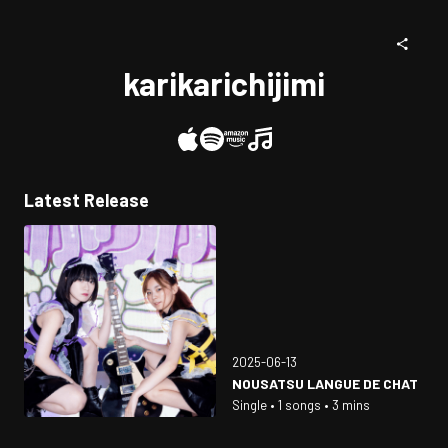
karikarichijimi
Latest Release
2025-06-13
NOUSATSU LANGUE DE CHAT
Single • 1 songs • 3 mins