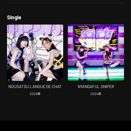
Single
NOUSATSU LANGUE DE CHAT
NYANDAFUL SNIPER
2025
年
2024
年