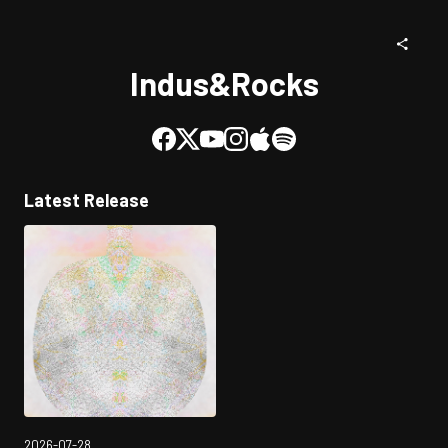
Indus&Rocks
Latest Release
2026-07-28