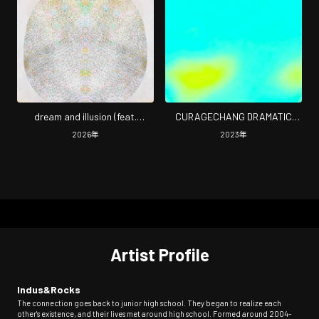
dream and illusion (feat.
CURAGECHANG DRAMATIC
dogmajapan)
(2026 Remaster)
2026
年
2023
年
Artist Profile
Indus&Rocks
The connection goes back to junior high school. They began to realize each
other's existence, and their lives met around high school. Formed around 2004-