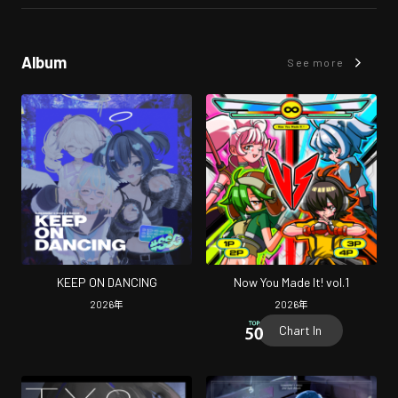
Album
See more
KEEP ON DANCING
Now You Made It! vol.1
2026
年
2026
年
Chart In