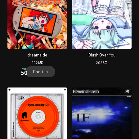
dreamside
Blush Over You
2026
年
2025
年
Chart In