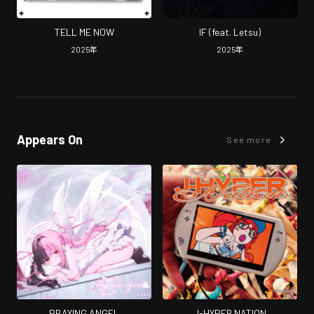
TELL ME NOW
IF (feat. Letsu)
2025
年
2025
年
Appears On
See more
PRAYING ANGEL
J-HYPER NATION