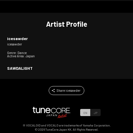
Artist Profile
icesawder
icesawder
Genre: Dance
Active Area: Japan
SAWDALIGHT
Share icesawder
EN
JP
※ VOCALOID and VOCALO are trademarks of Yamaha Corporation.
©
2026
TuneCore Japan KK. All Rights Reserved.