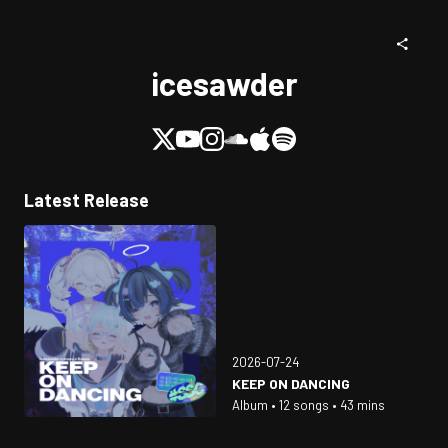
icesawder
Latest Release
2026-07-24
KEEP ON DANCING
Album • 12 songs • 43 mins