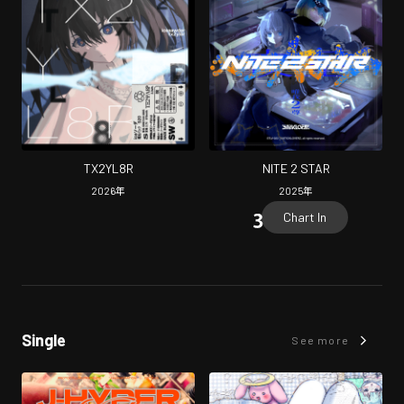
TX2YL8R
NITE 2 STAR
2026
年
2025
年
Chart In
Single
See more