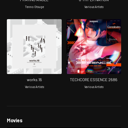
Tenno Otsuge
Various Artists
works.16
TECHCORE ESSENCE 2686
Various Artists
Various Artists
Movies