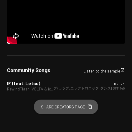
Community Songs
Listen to the sample
IF (feat. Letsu)
02:23
ヒップホップ/ラップ
,
エレクトロニック
,
ダンス
| BPM
145
RewindFlash, VOLTA & icesawder
SHARE CREATORS PAGE