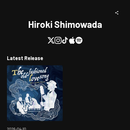
Hiroki Shimowada
Latest Release
2026-04-10