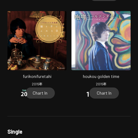
furikonifuretahi
houkou golden time
2015
年
2015
年
Chart In
Chart In
Single