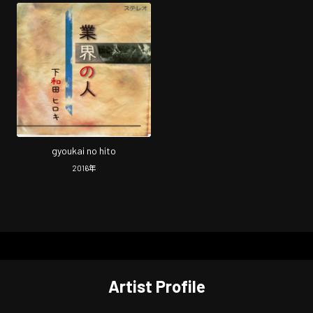
gyoukai no hito
2016
年
Artist Profile