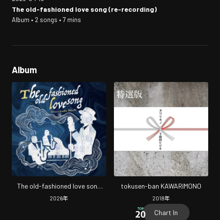
The old-fashioned love song (re-recording)
Album • 2 songs • 7 mins
Album
The old-fashioned love song
tokusen-ban KAWARIMONO
(re-recording)
2026
年
2018
年
Chart In