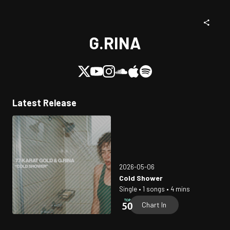
G.RINA
Latest Release
2026-05-06
Cold Shower
Single • 1 songs • 4 mins
Chart In