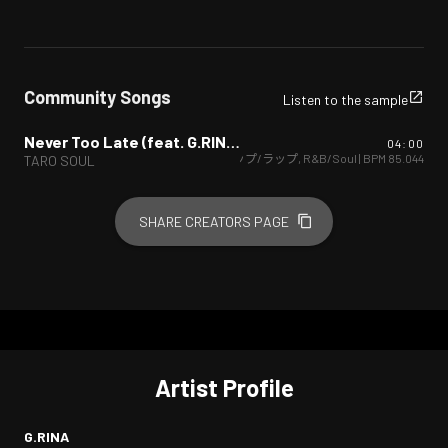
Community Songs
Listen to the sample
Never Too Late (feat. G.RINA) [Remix]
04:00
ヒップホップ/ラップ
,
R&B/Soul
| BPM
85.044
TARO SOUL
SHARE CREATORS PAGE
Artist Profile
G.RINA