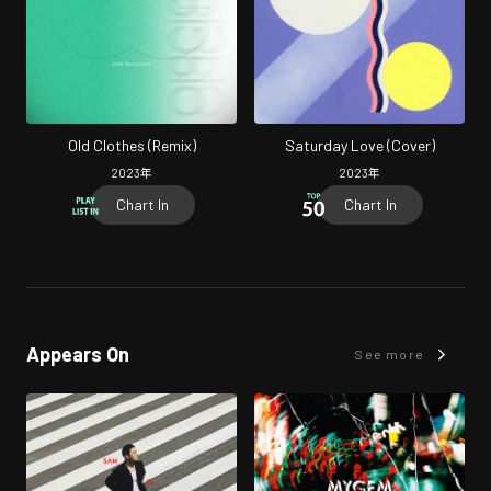
Old Clothes (Remix)
Saturday Love (Cover)
2023
年
2023
年
Chart In
Chart In
Appears On
See more