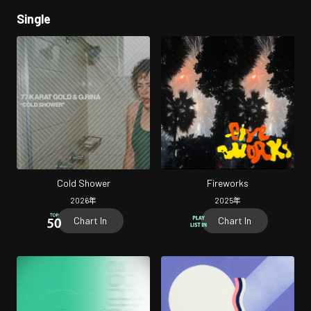
Single
Cold Shower
Fireworks
2026
年
2025
年
Chart In
Chart In