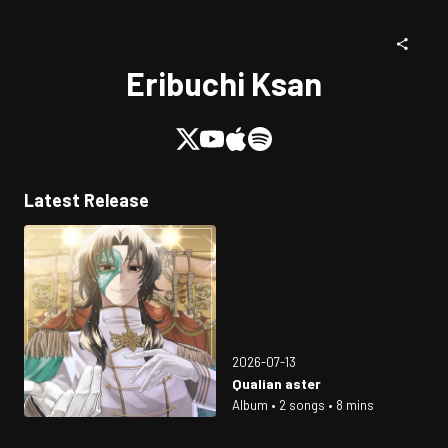
Eribuchi Ksan
Latest Release
2026-07-13
Qualian aster
Album • 2 songs • 8 mins