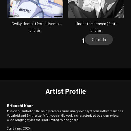
Gwiky dama ! (feat. Hiyama
Under the heaven (feat.
Kiyoteru & FRIMOMEN)
KAGAMINE LEN) [ROCK
2025
年
2025
年
arrange]
Chart In
Artist Profile
Eribuchi Ksan
Musician/illustrator. He mainly creates music using voice synthesis software such as
Vocaloid and Synthesizer V for vocals. His work is characterized by a genre-less,
wide-ranging style that is not limited to one genre.
Start Year: 2024