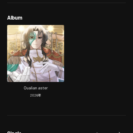
Album
Qualian aster
2026
年