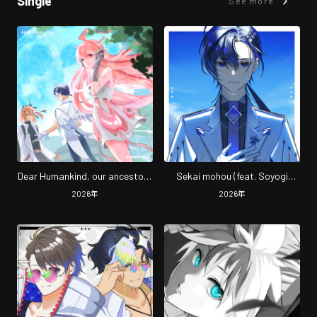
Single
See more
Dear Humankind, our ancestors
Sekai mohou (feat. Soyogi
(feat. miki, Soyogi Soyogi & Rei
Soyogi)
2026
年
2026
年
Adachi)