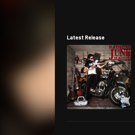
Latest Release