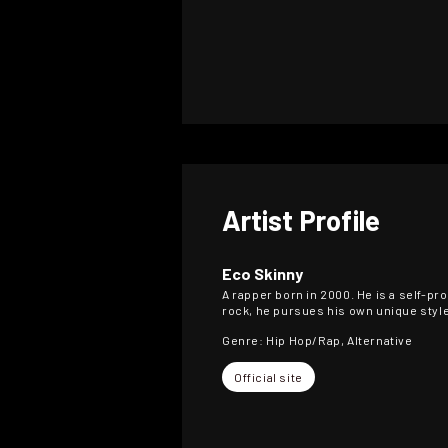
Artist Profile
Eco Skinny
A rapper born in 2000. He is a self-p
rock, he pursues his own unique style 
Genre: Hip Hop/Rap, Alternative
Official site