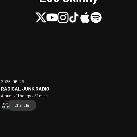
2026-06-26
RADICAL JUNK RADIO
Album • 11 songs • 31 mins
Chart In