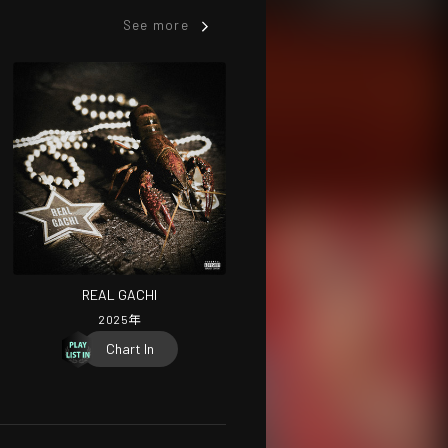
See more
REAL GACHI
2025
年
Chart In