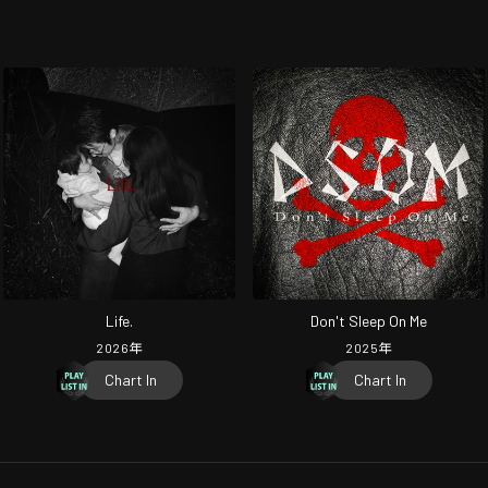
Life.
Don't Sleep On Me
2026
年
2025
年
Chart In
Chart In