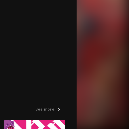
See more