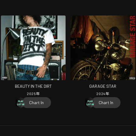
BEAUTY IN THE DIRT
GARAGE STAR
2025
年
2024
年
Chart In
Chart In