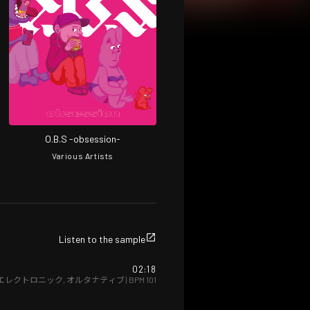
O.B.S -obsession-
Various Artists
Listen to the sample
02:18
エレクトロニック
,
オルタナティブ
| BPM
101