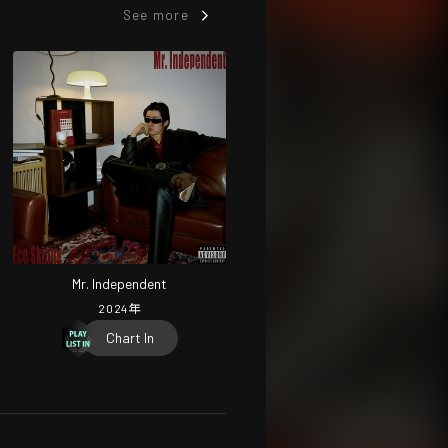
See more
Mr. Independent
2024
年
Chart In