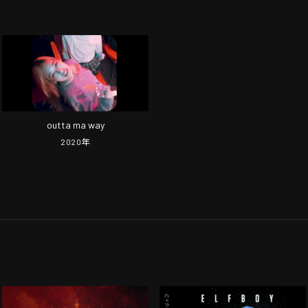
outta ma way
2020
年