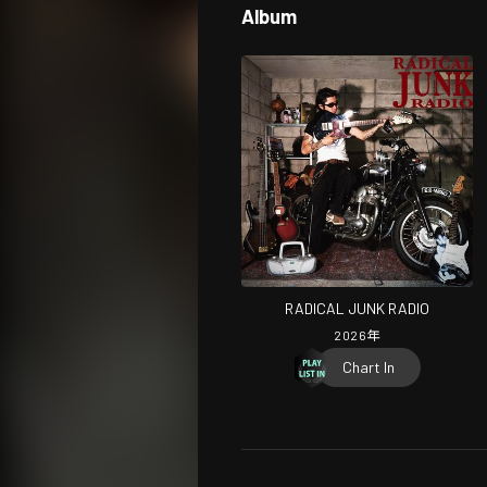
Album
RADICAL JUNK RADIO
2026
年
Chart In