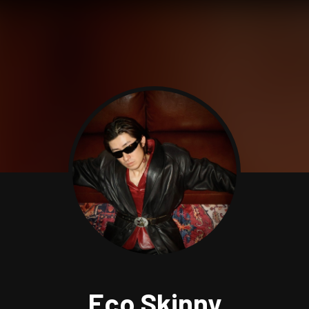
Eco Skinny