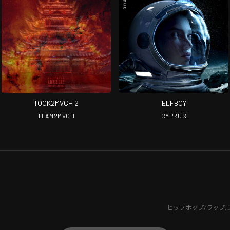
TOOK2MVCH 2
ELFBOY
TEAM2MVCH
CYPRUS
ヒップホップ/ラップ
,