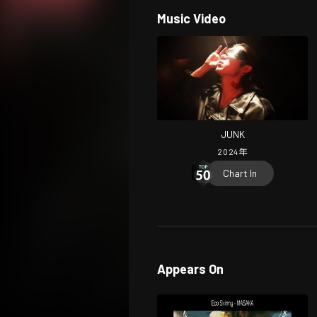
Music Video
JUNK
2024
年
Chart In
Appears On