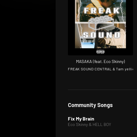
MASAKA (feat. Eco Skinny)
FREAK SOUND CENTRAL & Tam yellie
Community Songs
Fix My Brain
Eco Skinny & HELL BOY