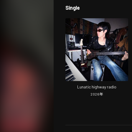
Single
Lunatic highway radio
2026
年