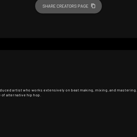
SHARE CREATORS PAGE
roduced artist who works extensively on beat making, mixing, and mastering
of alternative hip hop.