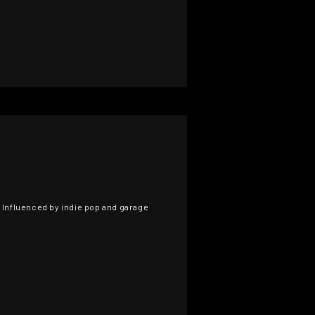
. Influenced by indie pop and garage