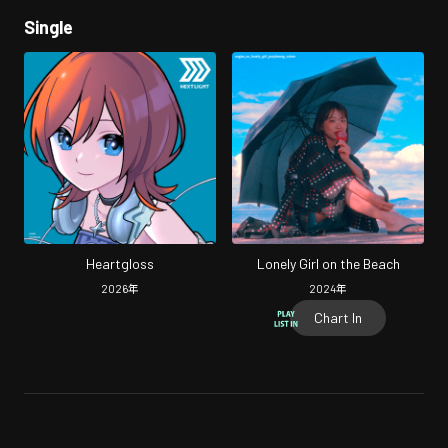
Single
Heartgloss
Lonely Girl on the Beach
2026
年
2024
年
Chart In