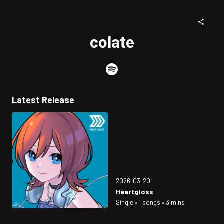
colate
Latest Release
2026-03-20
Heartgloss
Single • 1 songs • 3 mins