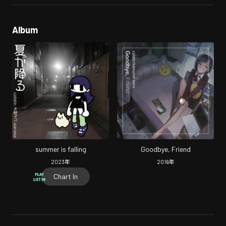
Album
summer is falling
Goodbye, Friend
2023
年
2016
年
Chart In