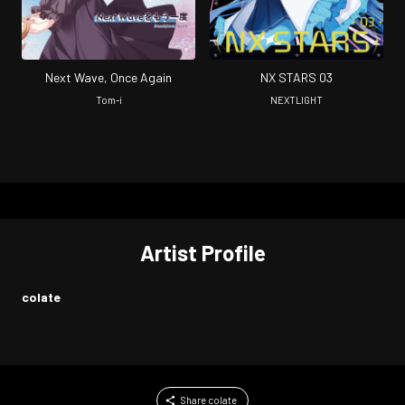
Next Wave, Once Again
NX STARS 03
Tom-i
NEXTLIGHT
Artist Profile
colate
Share colate