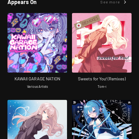
Appears On
See more
KAWAII GARAGE NATION
Sweets for You! (Remixes)
Various Artists
Tom-i