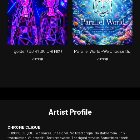
golden (DJ RYOKI.CHI MIX)
Parallel World -We Choose the
Light-
2026
年
2026
年
Artist Profile
CHROME CLIQUE
CHROME CLIQUE Two voices. One signal. No fixed origin. No stable form. Only
transmission. Voices shift. Textures evolve. The signal remains. Sometimes it feels