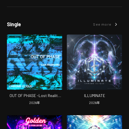
Single
See more
OUT OF PHASE -Lost Reality
ILLUMINATE
Mix-
2026
年
2026
年