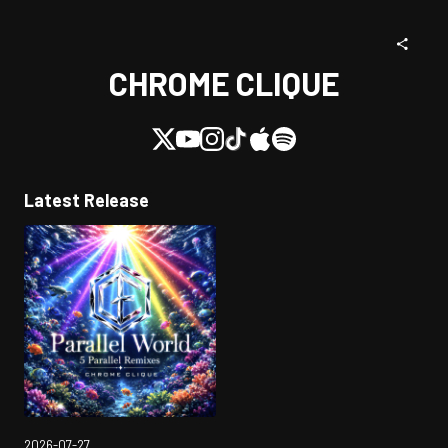
CHROME CLIQUE
Latest Release
2026-07-27