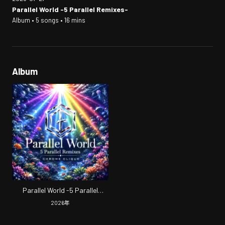
Parallel World -5 Parallel Remixes-
Album • 5 songs • 16 mins
Album
Parallel World -5 Parallel
Remixes-
2026
年