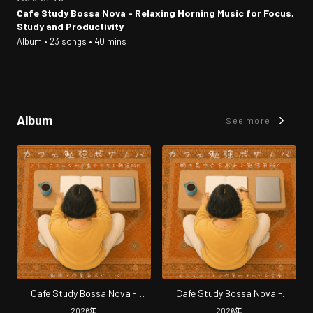
Cafe Study Bossa Nova - Relaxing Morning Music for Focus,
Study and Productivity
Album • 23 songs • 40 mins
Album
See more
Cafe Study Bossa Nova -
Cafe Study Bossa Nova -
Relaxing Morning Music for
Morning Focus Music for Study
2026
年
2026
年