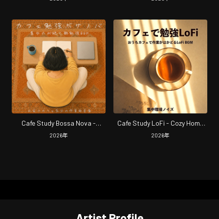
Focus, Study and Productivity
and Productive Work at Your
Home Cafe
Cafe Study Bossa Nova -
Cafe Study LoFi - Cozy Home
Morning Study Music for Lasting
Cafe LoFi Music with Ambient
2026
年
2026
年
Focus and Cozy Cafe Vibes at
Noise for Focus and
Home
Productivity
Artist Profile