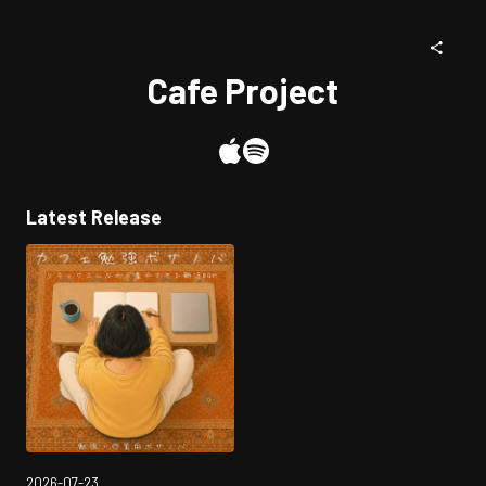
Cafe Project
Latest Release
2026-07-23