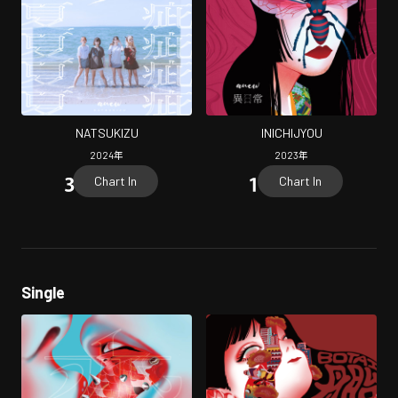
NATSUKIZU
INICHIJYOU
2024
年
2023
年
Chart In
Chart In
Single