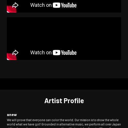
Artist Profile
anew
We will prove that everyone can color the world. Our mission is to show the whole
world what we have got! Grounded in alternative music, we perform all over Japan