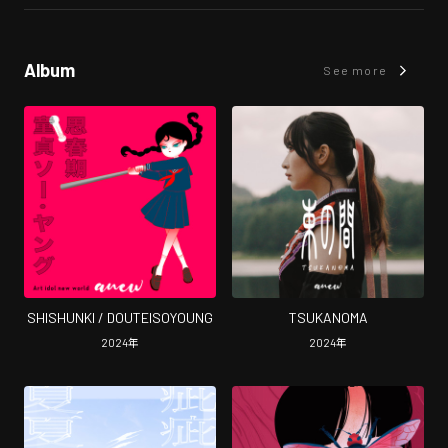
Album
See more
SHISHUNKI / DOUTEISOYOUNG
TSUKANOMA
2024
年
2024
年