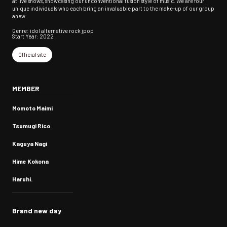
at live shows, showcasing our unconventional fusion style of music. We are four
unique individuals who each bring an invaluable part to the make-up of our group
anew
Genre: idol alternative rock jpop
Start Year: 2022
Official site
MEMBER
Momoto Maimi
Tsumugi Rico
Kaguya Nagi
Hime Kokona
Haruhi.
Brand new day