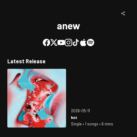
anew
Latest Release
2026-05-11
koi
Single • 1 songs • 6 mins