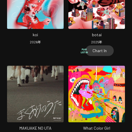
koi
botai
2026
年
2025
年
Chart In
MAKUAKE NO UTA
What Color Girl