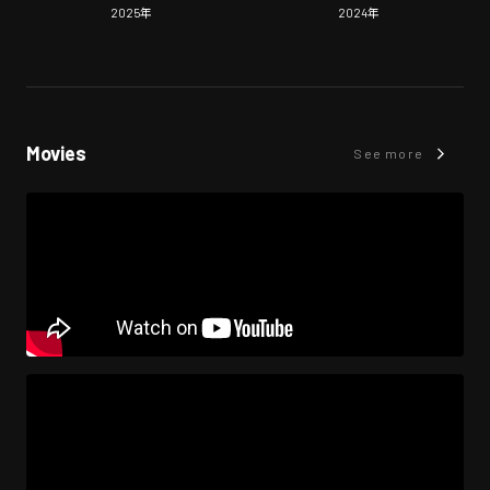
2025
年
2024
年
Movies
See more