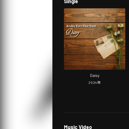
Single
Daisy
2024
年
Music Video