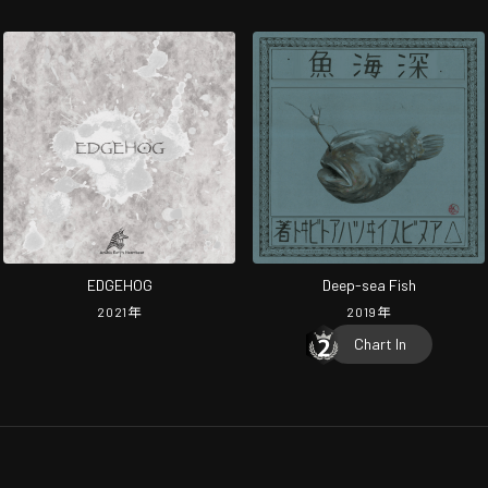
EDGEHOG
Deep-sea Fish
2021
年
2019
年
Chart In