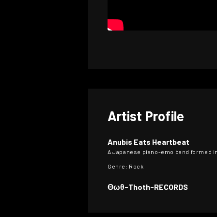
Artist Profile
Anubis Eats Heartbeat
A Japanese piano-emo band formed in
Genre: Rock
Θωθ-Thoth-RECORDS