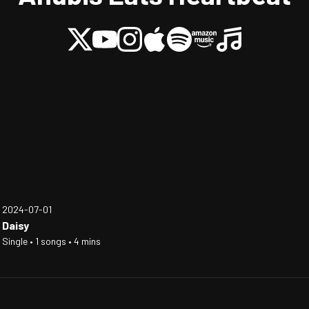
2024-07-01
Daisy
Single • 1 songs • 4 mins