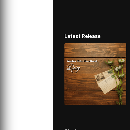
Latest Release