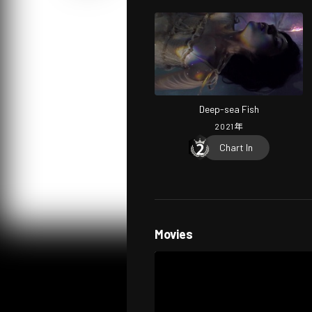
Deep-sea Fish
2021
年
Chart In
Movies