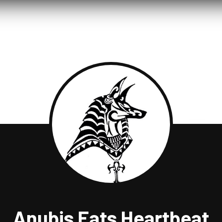
Anubis Eats Heartbeat