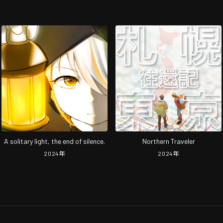
A solitary light, the end of silence.
Northern Traveler
2024
年
2024
年