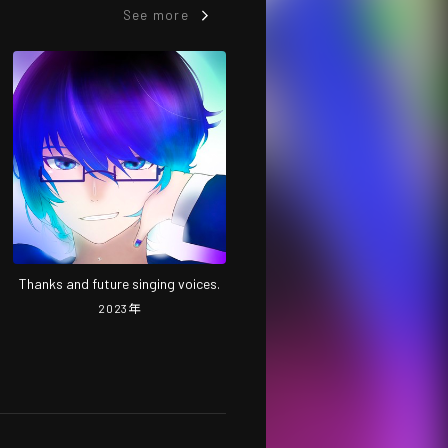
See more
Thanks and future singing voices.
2023
年