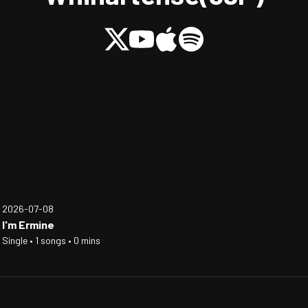
2026-07-08
I'm Ermine
Single • 1 songs • 0 mins