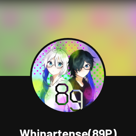
Whinartense(89P)