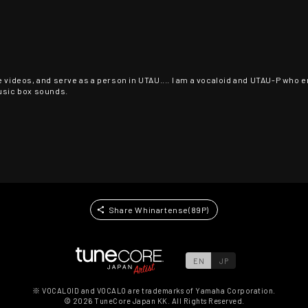
 videos, and serve as a person in UTAU.... I am a vocaloid and UTAU-P who enj
music box sounds.
Share Whinartense(89P)
EN
JP
※ VOCALOID and VOCALO are trademarks of Yamaha Corporation.
©
2026
TuneCore Japan KK. All Rights Reserved.