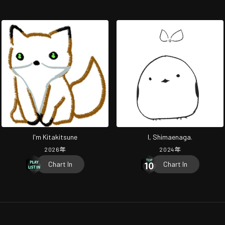
I'm Kitakitsune
I, Shimaenaga.
2026
年
2024
年
Chart In
Chart In