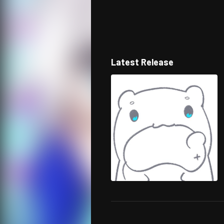
Latest Release