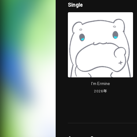
Single
I'm Ermine
2026
年