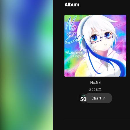
Album
No.89
2025
年
Chart In