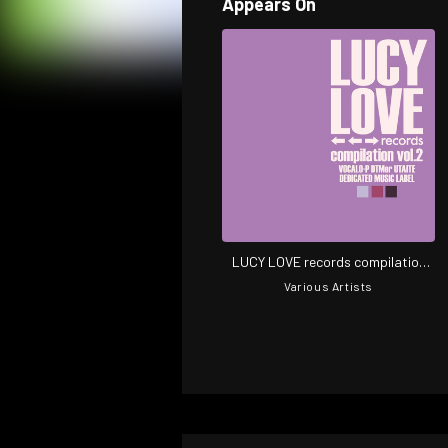
Appears On
LUCY LOVE records compilation
vol.2
Various Artists