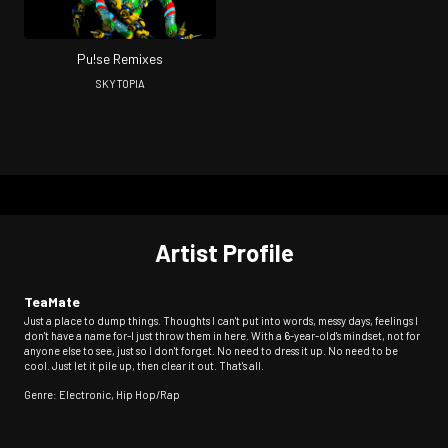
Pu!se Remixes
SKYTOPIA
Artist Profile
TeaMate
Just a place to dump things. Thoughts I can't put into words, messy days, feelings I
don't have a name for-I just throw them in here. With a 6-year-old's mindset, not for
anyone else to see, just so I don't forget. No need to dress it up. No need to be
cool. Just let it pile up, then clear it out. That's all.
Genre: Electronic, Hip Hop/Rap