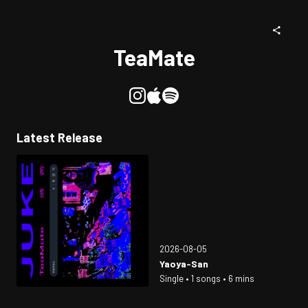
TeaMate
Latest Release
2026-08-05
Yaoya-San
Single • 1 songs • 6 mins