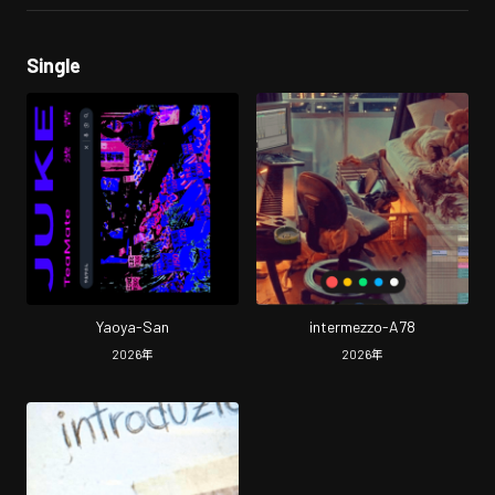
Single
Yaoya-San
intermezzo-A78
2026
年
2026
年