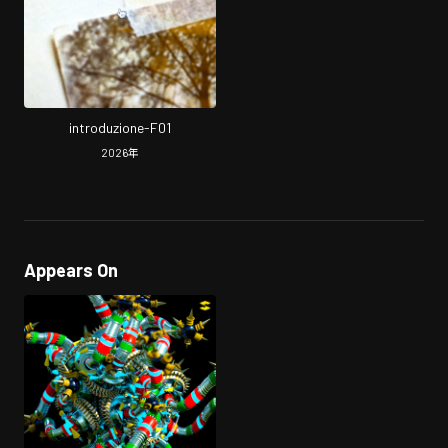
introduzione-F01
2026
年
Appears On