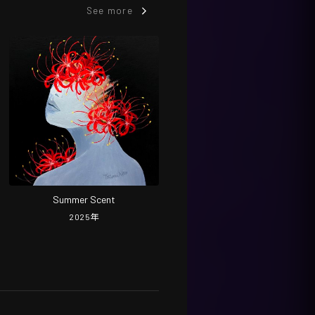
See more
Summer Scent
2025
年