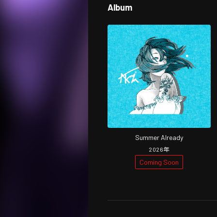
Album
Summer Already
2026
年
Coming Soon