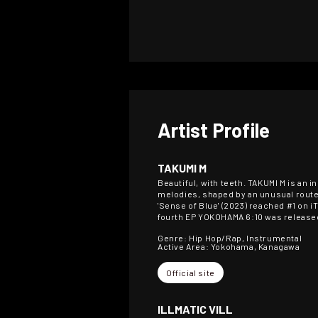
Artist Profile
TAKUMI M
Beautiful, with teeth. TAKUMI M is a
melodies, shaped by an unusual route:
'Sense of Blue' (2023) reached #1 on i
fourth EP YOKOHAMA 6:10 was released
Genre: Hip Hop/Rap, Instrumental
Active Area: Yokohama, Kanagawa
Official site
ILLMATIC VILL