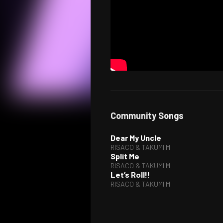
Community Songs
Dear My Uncle
RISACO & TAKUMI M
Split Me
RISACO & TAKUMI M
Let’s Roll!!
RISACO & TAKUMI M