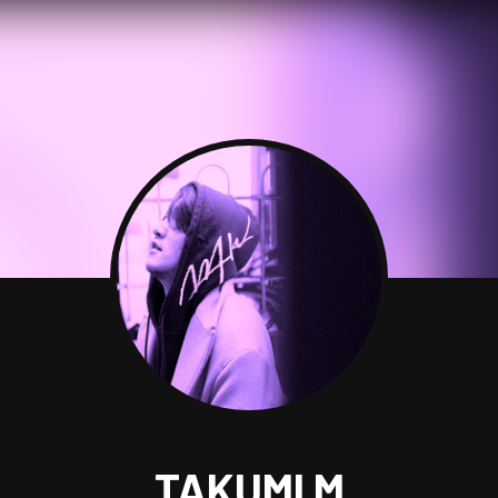
TAKUMI M