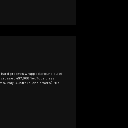
e, hard grooves wrapped around quiet
as crossed 497,000 YouTube plays.
, Italy, Australia, and others). His