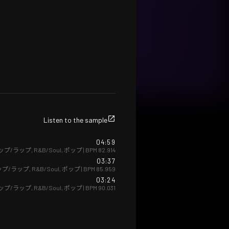
Listen to the sample
04:59
ップ/ラップ
,
R&B/Soul
,
ポップ
| BPM
82.914
03:37
ップ/ラップ
,
R&B/Soul
,
ポップ
| BPM
85.959
03:24
ップ/ラップ
,
R&B/Soul
,
ポップ
| BPM
90.031