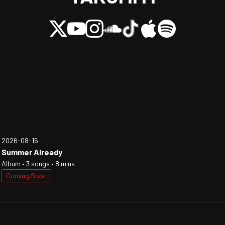
2026-08-15
Summer Already
Album • 3 songs • 8 mins
Coming Soon