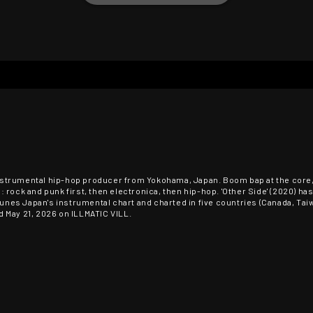
n instrumental hip-hop producer from Yokohama, Japan. Boom bap at the cor
 rock and punk first, then electronica, then hip-hop. 'Other Side' (2020) h
Tunes Japan's instrumental chart and charted in five countries (Canada, Taiwan
 May 21, 2026 on ILLMATIC VILL.