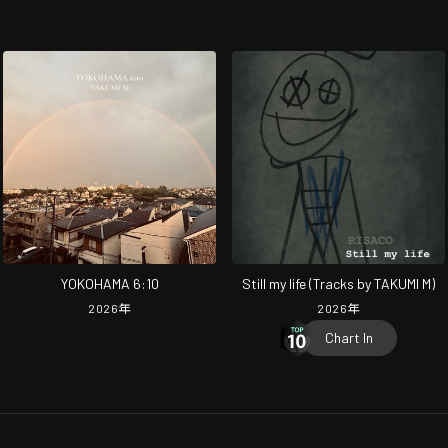
YOKOHAMA 6:10
Still my life (Tracks by TAKUMI M)
2026
年
2026
年
Chart In