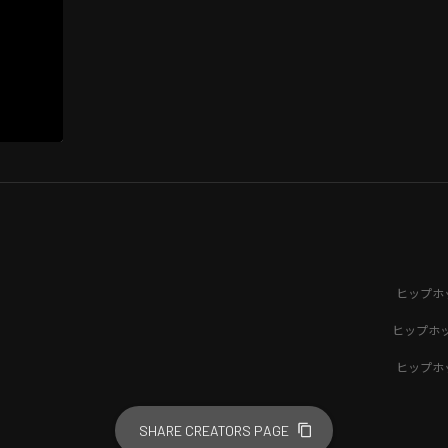
ヒップホ
ヒップホ
ヒップホ
SHARE CREATORS PAGE