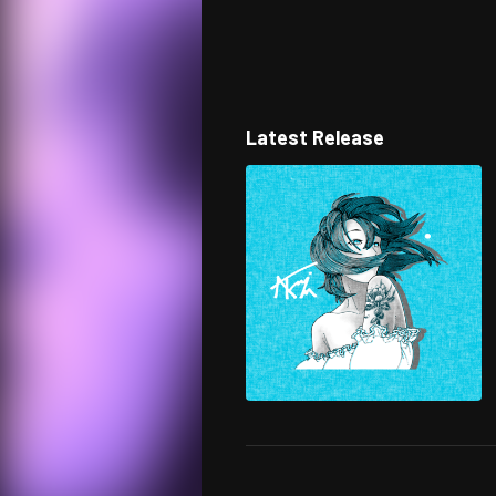
Latest Release