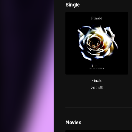
Single
Finale
2021
年
Movies