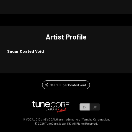
Artist Profile
Sugar Coated Void
Share Sugar Coated Void
EN
JP
※ VOCALOID and VOCALO are trademarks of Yamaha Corporation.
©
2026
TuneCore Japan KK. All Rights Reserved.