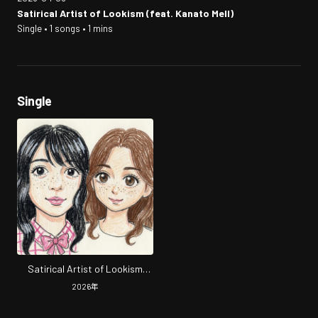
Satirical Artist of Lookism (feat. Kanato Mell)
Single • 1 songs • 1 mins
Single
Satirical Artist of Lookism
(feat. Kanato Mell)
2026
年