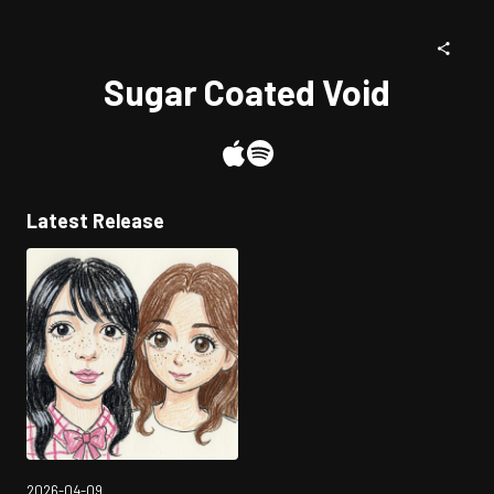
Sugar Coated Void
Latest Release
2026-04-09