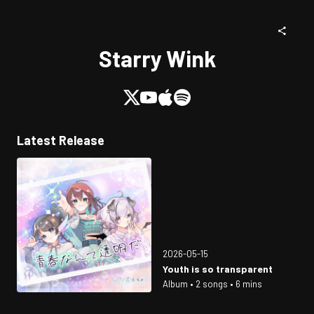
Starry Wink
Latest Release
2026-05-15
Youth is so transparent
Album • 2 songs • 6 mins