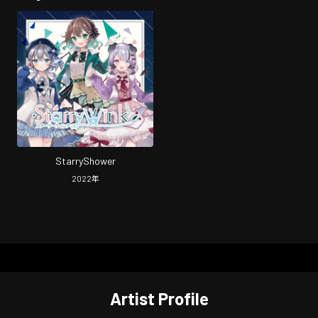
StarryShower
2022
年
Artist Profile