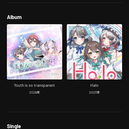
Album
Youth is so transparent
Halo
2026
年
2023
年
Single