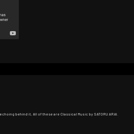
echoing behind it, All of these are Classical Music by SATORU ARAI.