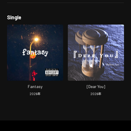
Single
Fantasy
[Dear You]
2026
年
2026
年