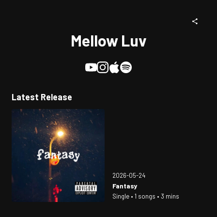
Mellow Luv
Latest Release
2026-05-24
Fantasy
Single • 1 songs • 3 mins