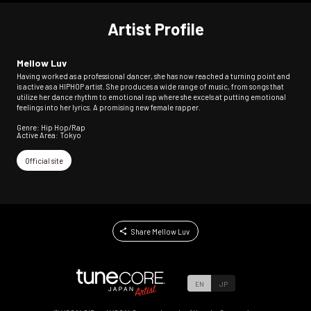
Artist Profile
Mellow Luv
Having worked as a professional dancer, she has now reached a turning point and
is active as a HIPHOP artist. She produces a wide range of music, from songs that
utilize her dance rhythm to emotional rap where she excels at putting emotional
feelings into her lyrics. A promising new female rapper.
Genre: Hip Hop/Rap
Active Area: Tokyo
Official site
Share Mellow Luv
EN
JP