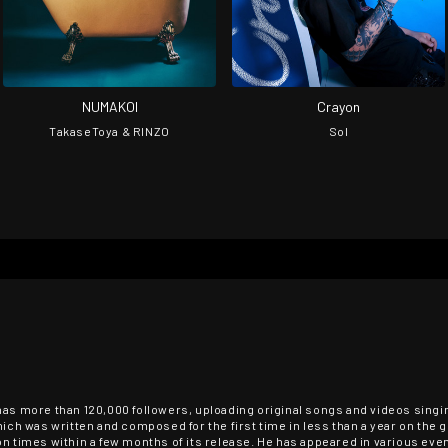
NUMAKOI
Crayon
TakaseToya & RINZO
Sol
has more than 120,000 followers, uploading original songs and videos singin
hich was written and composed for the first time in less than a year on the 
on times within a few months of its release. He has appeared in various ev