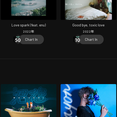
Love spark (feat. enu)
Good bye, toxic love
2022
年
2022
年
Chart In
Chart In