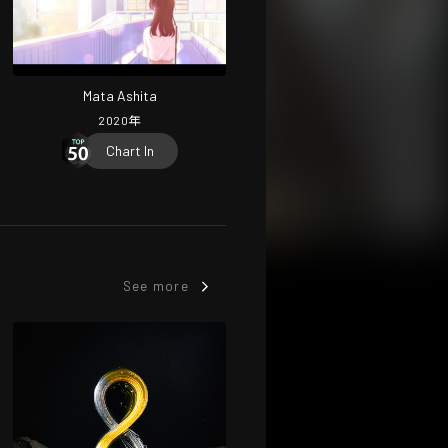
Mata Ashita
2020
年
Chart In
See more