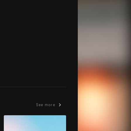
See more