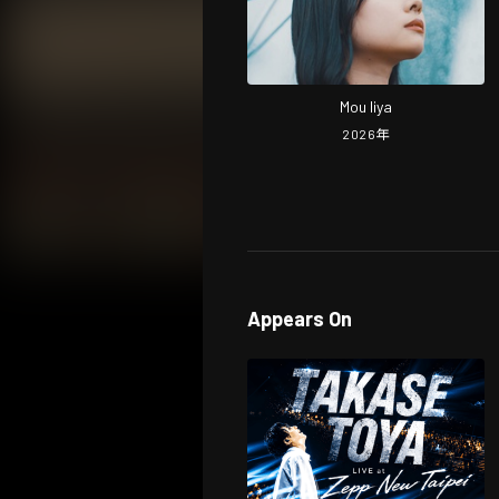
Mou Iiya
2026
年
Appears On