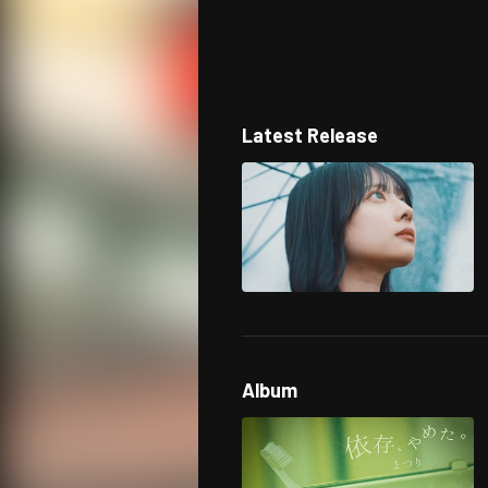
Latest Release
Album