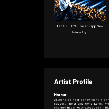
TAKASE TOYA Live at Zepp New
Taipei
TakaseToya
Artist Profile
Matsuri
21 year old singer-songwriter TikTok 
support. The original song "Darin.", W
channel, has already exceeded 1 milli