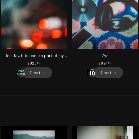
One day, it became a part of my
243
daily life.
2025
年
2024
年
Chart In
Chart In