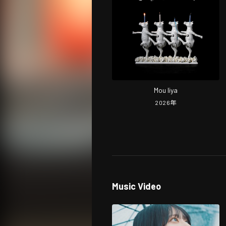
Mou Iiya
2026
年
Music Video