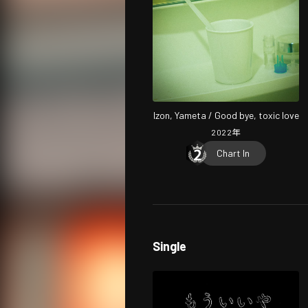
Izon, Yameta / Good bye, toxic love
2022
年
Chart In
Single