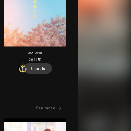
ex-lover
2024
年
Chart In
See more