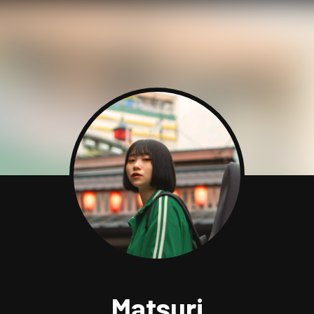
Matsuri