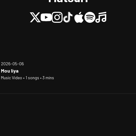
2026-05-06
Mou Iiya
Music Video • 1 songs • 3 mins