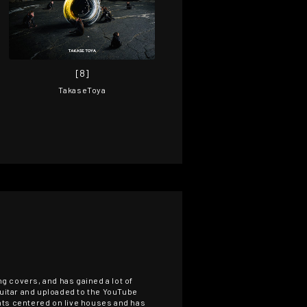
[8]
TakaseToya
g covers, and has gained a lot of
guitar and uploaded to the YouTube
ents centered on live houses and has