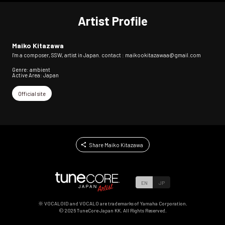
Artist Profile
Maiko Kitazawa
I'm a composer, SSW, artist in Japan. contact : maikookitazawaa@gmail.com
Genre: ambient
Active Area: Japan
Official site
Share Maiko Kitazawa
EN
JP
※ VOCALOID and VOCALO are trademarks of Yamaha Corporation.
©
2026
TuneCore Japan KK. All Rights Reserved.