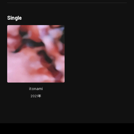
Single
itonami
2021
年