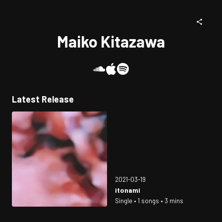
Maiko Kitazawa
Latest Release
2021-03-19
itonami
Single • 1 songs • 3 mins