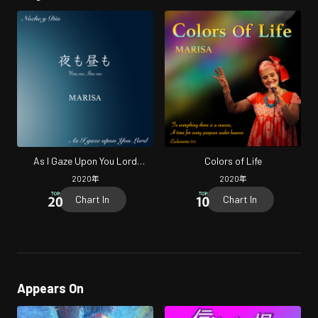
As I Gaze Upon You Lord
Colors of Life
(Cover)
2020
年
2020
年
Chart In
Chart In
Appears On