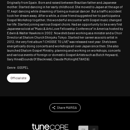
Originally from Spain. Born and raised between Brazilian father and Japanese
mother. Started dancing in her early childhood. She moved to Japan at the age of
17, kept dancing while dreaming of being a musical dancer. But a traffic accident
took her dream away. After a while, a close friend suggested her to participate a
Gospel Workshop together, this wonderful encounter with Gospel music changed
her life. Started joining various Gospel choirs. Had an opportunity to be a very first
Japanese soloist at "Music & Arts Love Fellowship Conference" in America hosted by
Edwin & Walter Hawkins in 2002. Now she's been working as a minister and a Choir
Director at Shalom Church Shinjuku Tokyo. Started her career as a solo artist in
2012, the very first album "I CHOOSE TO LIVE" was released next year. She's been
energetically doing concerts and workshops all over Japan since then. She also
launched Shalom Gospel Ministry, planning and working on workshops, concerts
and various events of foreign or domestic Gospel Artists such as Butch Heyward,
Gary Hines(Sounds Of Blackness), Claude McKnight(TAKE6).
Genre: GOSPEL
Official site
Share MARISA
EN
JP