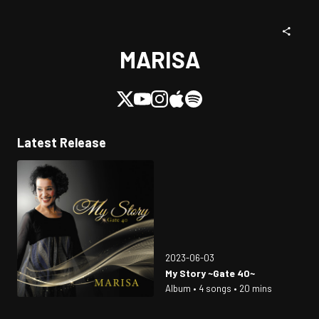
MARISA
Latest Release
2023-06-03
My Story ~Gate 40~
Album • 4 songs • 20 mins