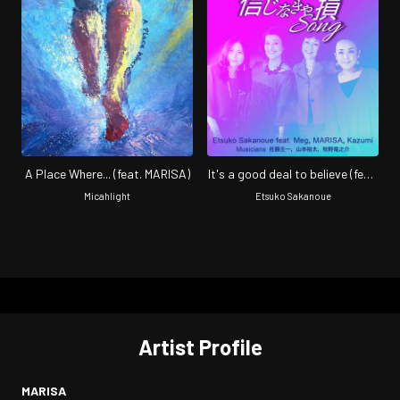
A Place Where... (feat. MARISA)
It's a good deal to believe (feat.
Meg, MARISA & Kazumi)
Micahlight
Etsuko Sakanoue
Artist Profile
MARISA