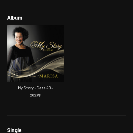
Album
My Story ~Gate 40~
2023
年
Single