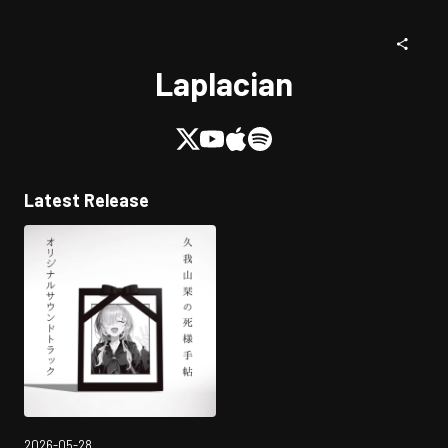
Laplacian
Latest Release
2026-05-28