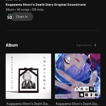
Kugayama Shiori's Death Diary Original Soundtrack
Album • 46 songs • 129 mins
Chart In
Album
See more
Kugayama Shiori's Death Diary
Kugayama Shiori's Death Diary