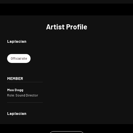
Artist Profile
Laplacian
Official site
MEMBER
Muu Dogg
Role: Sound Director
Laplacian