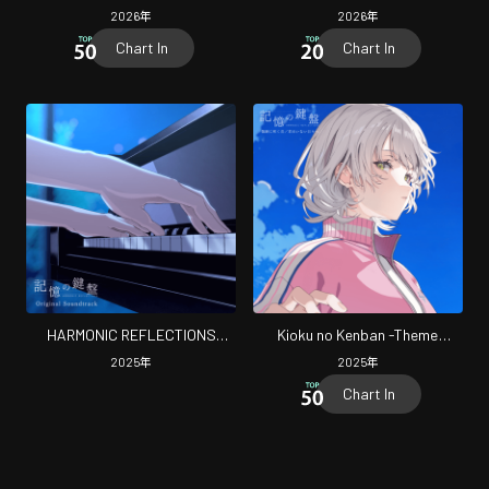
Original Soundtrack
-Theme Songs-
2026
年
2026
年
Chart In
Chart In
HARMONIC REFLECTIONS
Kioku no Kenban -Theme
Original Soundtrack
Songs-
2025
年
2025
年
Chart In