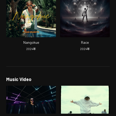
Nangokue
Race
2024
年
2024
年
Music Video