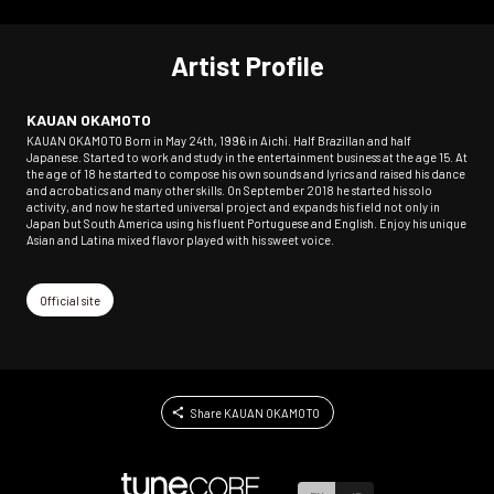
Artist Profile
KAUAN OKAMOTO
KAUAN OKAMOTO Born in May 24th, 1996 in Aichi. Half BrazilIan and half
Japanese. Started to work and study in the entertainment business at the age 15. At
the age of 18 he started to compose his own sounds and lyrics and raised his dance
and acrobatics and many other skills. On September 2018 he started his solo
activity, and now he started universal project and expands his field not only in
Japan but South America using his fluent Portuguese and English. Enjoy his unique
Asian and Latina mixed flavor played with his sweet voice.
Official site
Share KAUAN OKAMOTO