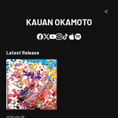
KAUAN OKAMOTO
Latest Release
2026-06-06