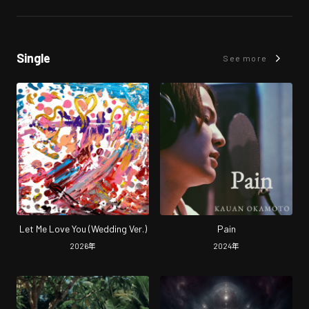
Single
See more
Let Me Love You (Wedding Ver.)
Pain
2026
年
2024
年