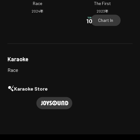
Race
The First
2024
年
2023
年
Chart In
Karaoke
Race
Karaoke Store