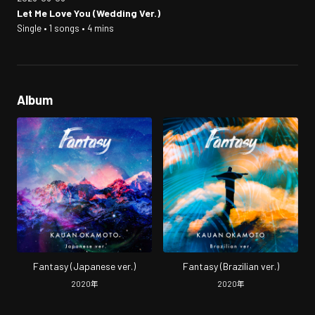
Let Me Love You (Wedding Ver.)
Single • 1 songs • 4 mins
Album
Fantasy (Japanese ver.)
Fantasy (Brazilian ver.)
2020
年
2020
年