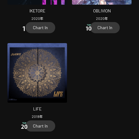
IKETORE
OBLIVION
2020
年
2020
年
Chart In
Chart In
LIFE
2019
年
Chart In