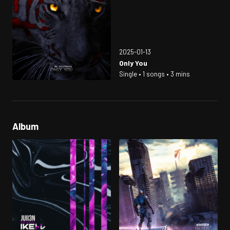
2025-01-13
Only You
Single • 1 songs • 3 mins
Album