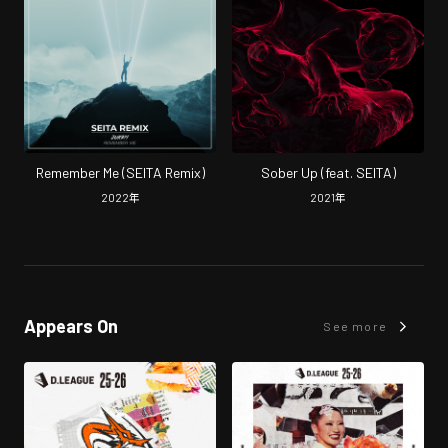
Remember Me (SEITA Remix)
Sober Up (feat. SEITA)
2022
年
2021
年
Appears On
See more