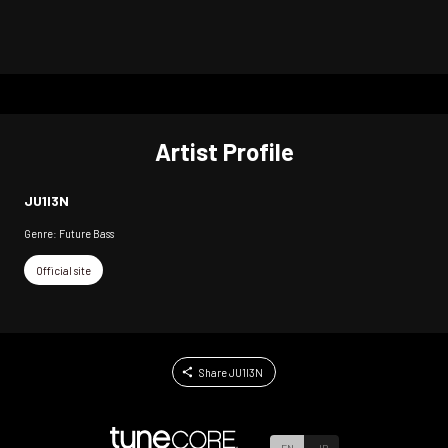
Artist Profile
JU1I3N
Genre: Future Bass
Official site
Share JU1I3N
EN
JP