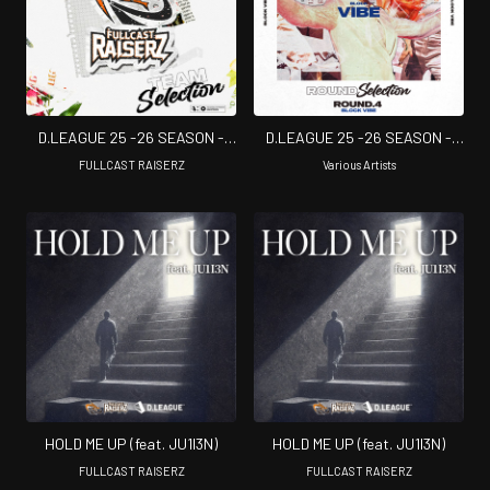
D.LEAGUE 25 -26 SEASON -
D.LEAGUE 25 -26 SEASON -
TEAM SELECTION
ROUND SELECTION - ROUND.4
FULLCAST RAISERZ
Various Artists
BLOCK VIBE
HOLD ME UP (feat. JU1I3N)
HOLD ME UP (feat. JU1I3N)
FULLCAST RAISERZ
FULLCAST RAISERZ