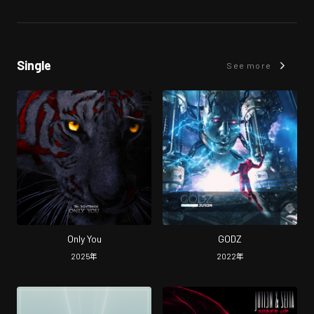
Single
See more
Only You
GODZ
2025
年
2022
年