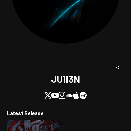
JU1I3N
Latest Release