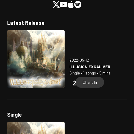
Latest Release
2022-05-12
ILLUSION EXCALIVER
Single • 1 songs • 5 mins
Chart In
Single