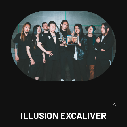
ILLUSION EXCALIVER