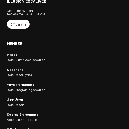
ILLUSION EXCALIVER
Genre: Heavy Metal
Active Area: JAPAN TOKYO
Official site
MEMBER
Matsu
Role: Guitar Vocal produce
Kacchang
Role: Vocal Lyrics
Yuya Shiroumaru
Role: Programing produce
Jinn Jeon
Role: Vocals
George Shiroumaru
Role: Guitar produce