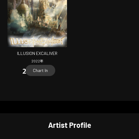
ILLUSION EXCALIVER
2022
年
Chart In
Artist Profile