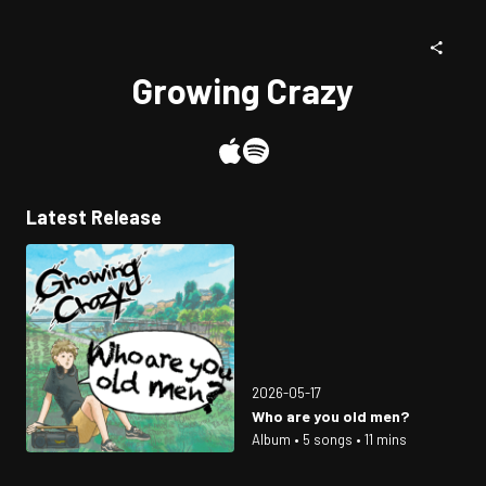
Growing Crazy
Latest Release
2026-05-17
Who are you old men?
Album • 5 songs • 11 mins