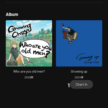
Album
Who are you old men?
Growing up
2026
年
2024
年
Chart In