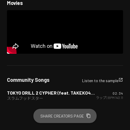
Movies
Community Songs
Listen to the sample
TOKYO DRILL 2 CYPHER (feat. TAKEKO420, WA$, S.J.souldier & Dress Marine)
02:34
ヒップホップ/ラップ
| BPM
143.11
スラムフッドスター
SHARE CREATORS PAGE