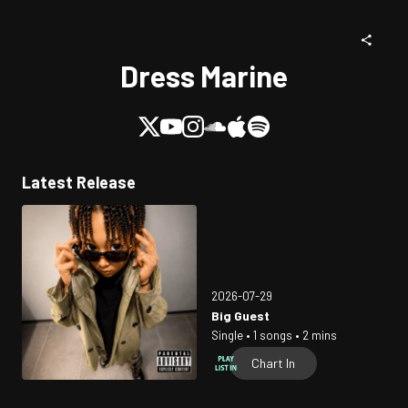
Dress Marine
Latest Release
2026-07-29
Big Guest
Single • 1 songs • 2 mins
Chart In