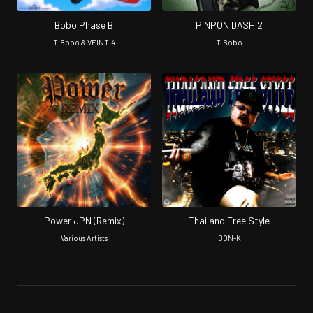
Bobo Phase B
PINPON DASH 2
T-Bobo & VEINTI4
T-Bobo
Power JPN (Remix)
Thailand Free Style
Various Artists
BON-K