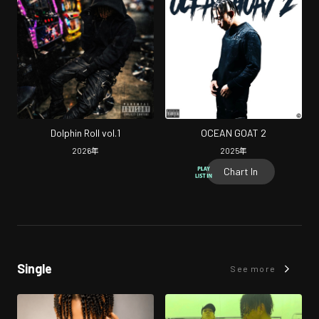
Dolphin Roll vol.1
OCEAN GOAT 2
2026
年
2025
年
Chart In
Single
See more