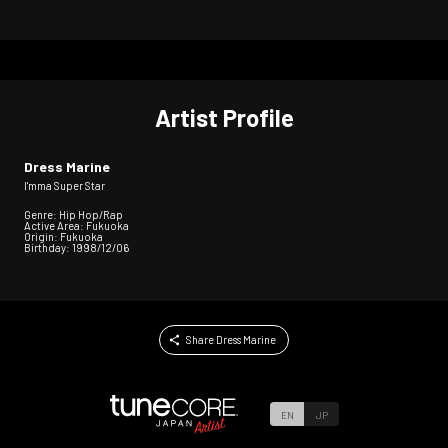
Artist Profile
Dress Marine
I'mma Super Star
Genre: Hip Hop/Rap
Active Area: Fukuoka
Origin: Fukuoka
Birthday: 1998/12/06
Share Dress Marine
EN
JP