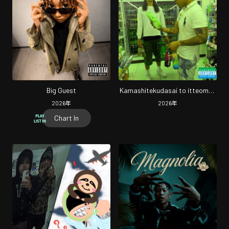
Big Guest
Kamashitekudasai to itteomae
(Remix)
2026
年
2026
年
Chart In