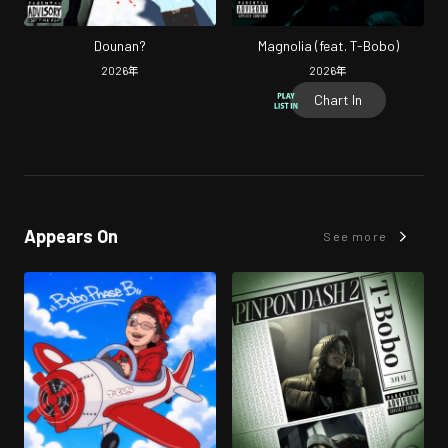
Dounan?
Magnolia (feat. T-Bobo)
2026
年
2026
年
Chart In
Appears On
See more