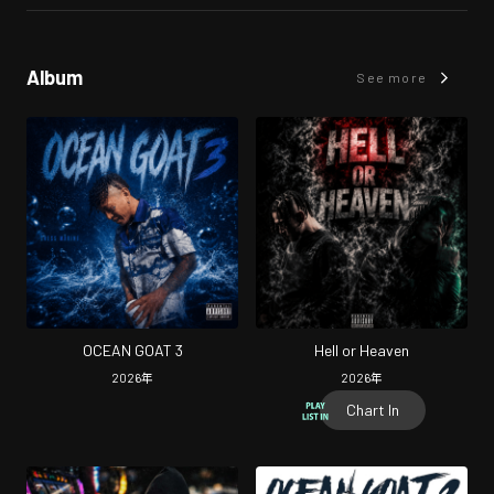
Album
See more
OCEAN GOAT 3
Hell or Heaven
2026
年
2026
年
Chart In