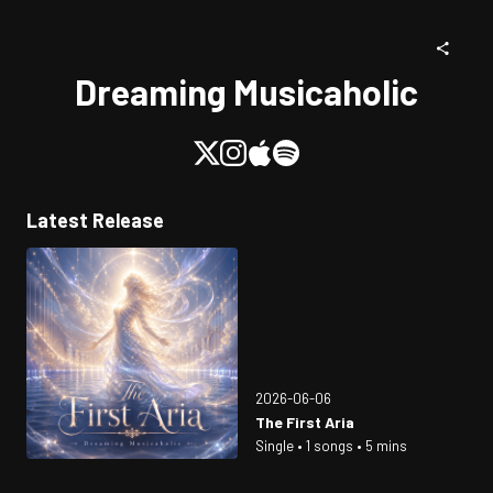
Dreaming Musicaholic
Latest Release
2026-06-06
The First Aria
Single • 1 songs • 5 mins