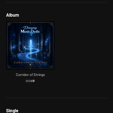
Album
Corridor of Strings
2026
年
Single