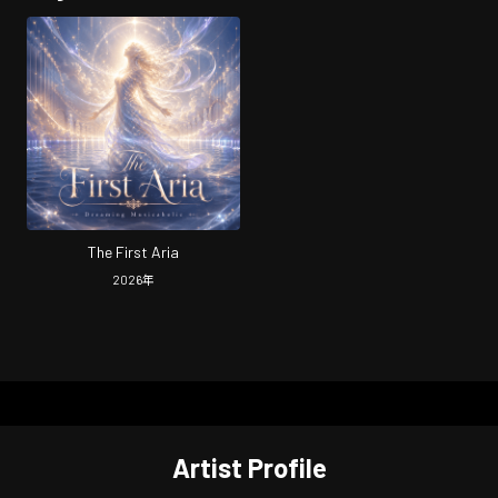
The First Aria
2026
年
Artist Profile