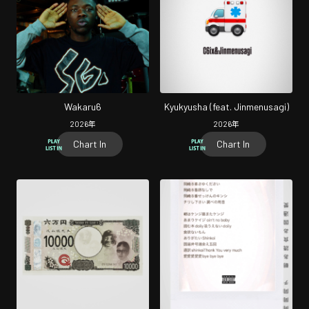
Wakaru6
Kyukyusha (feat. Jinmenusagi)
2026
年
2026
年
Chart In
Chart In