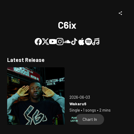
C6ix
Latest Release
2026-06-03
Wakaru6
Single • 1 songs • 2 mins
Chart In