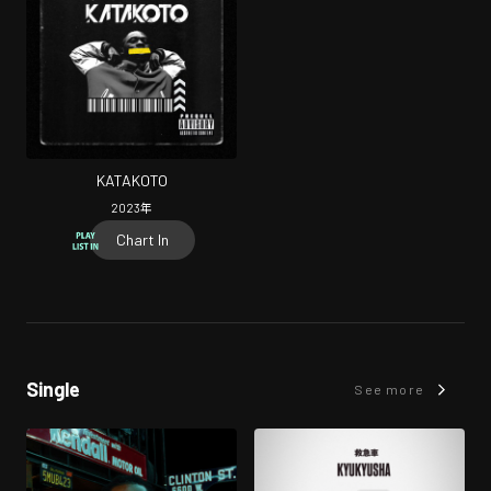
KATAKOTO
2023
年
Chart In
Single
See more