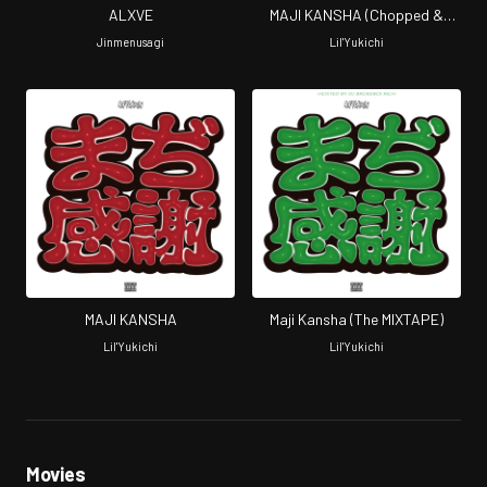
ALXVE
MAJI KANSHA (Chopped &
Screwed by Screw Tight Clicc)
Jinmenusagi
Lil'Yukichi
MAJI KANSHA
Maji Kansha (The MIXTAPE)
Lil'Yukichi
Lil'Yukichi
Movies