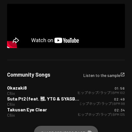
Community Songs
Listen to the sample
Okazaki8
01:56
ヒップホップ/ラップ
| BPM
102
C6ix
Suta Pt2 (feat. 雅, YTG & SYASBOY)
02:49
ヒップホップ/ラップ
| BPM
98
C6ix
Takusan Eye Clear
02:34
ヒップホップ/ラップ
| BPM
135
C6ix