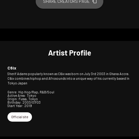
SHARE CREATORS PAGE
Artist Profile
C6ix
Sherif Adams popularly known as C6ix was born on July 3rd 2003 in Ghana Accra.
C6ix combines hiphop and Afrosounds into a unique way of his.currently based In
Tokyo Japan
Genre: Hip Hop/Rap, R&B/Soul
Active Area: Tokyo
Origin: Fussa, Tokyo
Birthday: 2003/07/03
Start Year: 2019
Official site