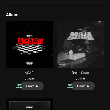
Album
AGARI
Bro Is Good
2025
年
2024
年
Chart In
Chart In