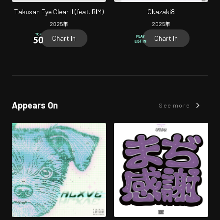
Takusan Eye Clear II (feat. BIM)
Okazaki8
2025
年
2025
年
Chart In
Chart In
Appears On
See more