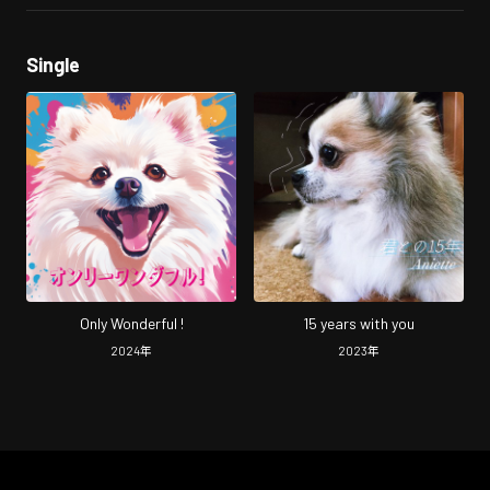
Single
Only Wonderful !
15 years with you
2024
年
2023
年