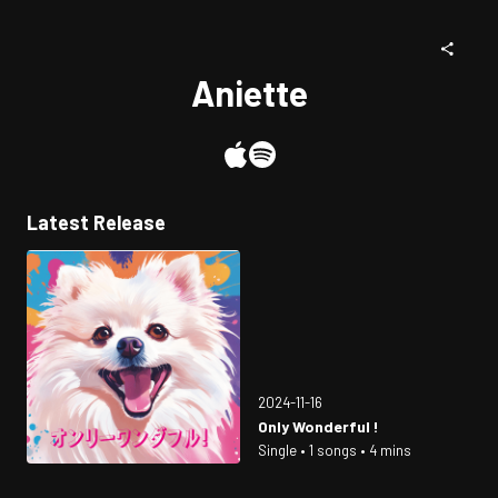
Aniette
Latest Release
2024-11-16
Only Wonderful !
Single • 1 songs • 4 mins